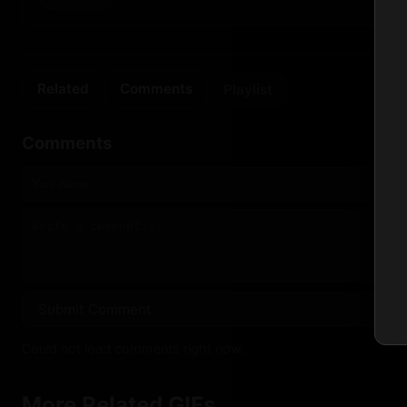
Related
Comments
Playlist
Comments
Submit Comment
Could not load comments right now.
More Related GIFs