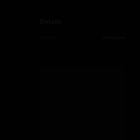
Details
Source:
reddit.com